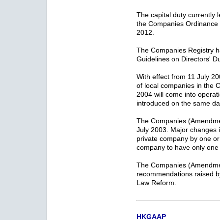
The capital duty currentl
the Companies Ordinance wi
2012.
The Companies Registry ha
Guidelines on Directors' D
With effect from 11 July 2
of local companies in th
2004 will come into operat
introduced on the same da
The Companies (Amendmen
July 2003. Major changes i
private company by one or
company to have only one d
The Companies (Amendment
recommendations raised 
Law Reform.
HKGAAP