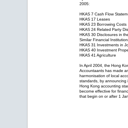
2005:
HKAS 7 Cash Flow Statem
HKAS 17 Leases
HKAS 23 Borrowing Costs
HKAS 24 Related Party Dis
HKAS 30 Disclosures in th
Similar Financial Institutio
HKAS 31 Investments in Jo
HKAS 40 Investment Prope
HKAS 41 Agriculture
In April 2004, the Hong Kong
Accountaants has made an 
harmonisation of local acco
standards, by announcing 
Hong Kong accounting stan
become effective for finan
that begin on or after 1 J