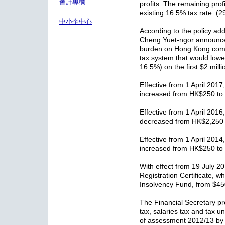
會計專欄
profits. The remaining profi
existing 16.5% tax rate. (
中小企中心
According to the policy ad
Cheng Yuet-ngor announce
burden on Hong Kong compa
tax system that would lower
16.5%) on the first $2 milli
Effective from 1 April 2017,
increased from HK$250 to
Effective from 1 April 2016,
decreased from HK$2,250
Effective from 1 April 2014,
increased from HK$250 to
With effect from 19 July 20
Registration Certificate, w
Insolvency Fund, from $4
The Financial Secretary pr
tax, salaries tax and tax 
of assessment 2012/13 by 7