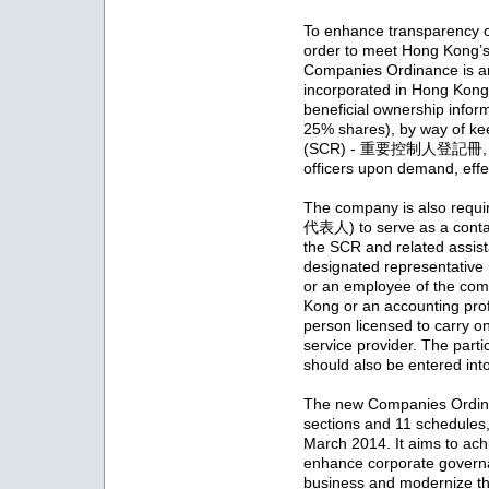
To enhance transparency of
order to meet Hong Kong’s 
Companies Ordinance is a
incorporated in Hong Kong 
beneficial ownership infor
25% shares), by way of kee
(SCR) - 重要控制人登記冊, for 
officers upon demand, eff
The company is also requi
代表人) to serve as a contact
the SCR and related assist
designated representative 
or an employee of the com
Kong or an accounting profe
person licensed to carry o
service provider. The parti
should also be entered int
The new Companies Ordina
sections and 11 schedule
March 2014. It aims to ach
enhance corporate governan
business and modernize t