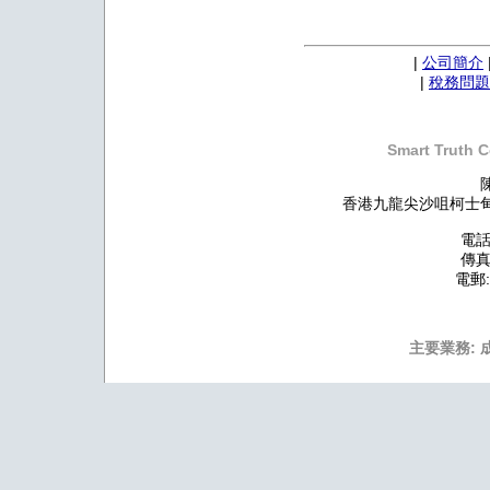
|
公司簡介
|
稅務問題
Smart Truth C
香港九龍尖沙咀柯士甸道
電話:
傳真:
電郵
主要業務: 成