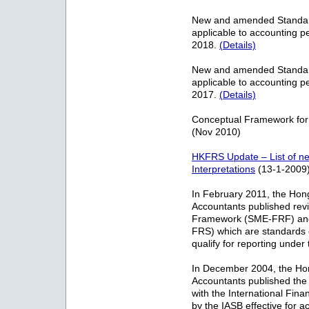
New and amended Standards
applicable to accounting p
2018.
(Details)
New and amended Standards
applicable to accounting p
2017.
(Details)
Conceptual Framework for
(Nov 2010)
HKFRS Update – List of 
Interpretations
(13-1-2009
In February 2011, the Hong 
Accountants published rev
Framework (SME-FRF) and 
FRS) which are standards o
qualify for reporting unde
In December 2004, the Hong
Accountants published the
with the International Fin
by the IASB effective for a