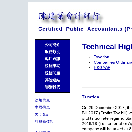
Certified Public Accountants (P
Technical Hi
公司簡介
服務類別
Taxation
客戶通訊
Companies Ordinan
稅務限期
HKGAAP
稅務問題
其他連結
聯繫我們
Taxation
法規信息
中國信息
On 29 December 2017, the
Bill 2017 (Profits Tax bill)
內部審計
profits tax rate regime. St
計算薪俸稅
2018/19 (i.e., on or after A
company will be taxed at 8.