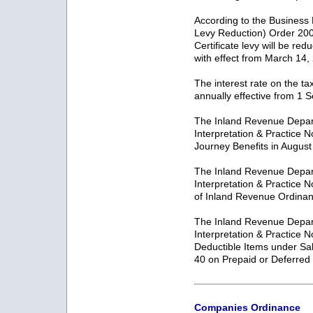
According to the Business
Levy Reduction) Order 200
Certificate levy will be re
with effect from March 14,
The interest rate on the ta
annually effective from 1
The Inland Revenue Depar
Interpretation & Practice 
Journey Benefits in Augus
The Inland Revenue Depar
Interpretation & Practice 
of Inland Revenue Ordinan
The Inland Revenue Depar
Interpretation & Practice 
Deductible Items under Sa
40 on Prepaid or Deferre
Companies Ordinance