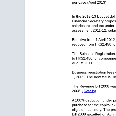
per case (April 2013).
In the 2012-13 Budget del
Financial Secretary propose
salaries tax and tax under
assessment 2011-12, subjec
Effective from 1 April 2012,
reduced from HK$2,450 t
The Buinsess Registratio
to HK$2,450 for companie
August 2011.
Business registration fees 
1, 2009. The new fee is H
The Revenue Bill 2008 was
2008.
(Details)
A 100% deduction under prof
purchase for the capital ex
eligible machinery. The p
Bill 2008 gazetted on Apri