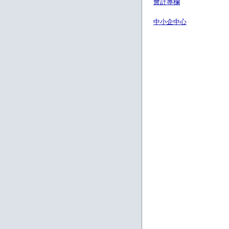
會計專欄
中小企中心