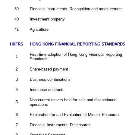
39
Financial instruments: Recognition and measurement
40
Investment property
41
Agriculture
HKFRS
HONG KONG FINANCIAL REPORTING STANDARDS
First-time adoption of Hong Kong Financial Reporting
1
Standards
2
Share-based payment
3
Business combinations
4
Insurance contracts
Non-current assets held for sale and discontinued
5
operations
6
Exploration for and Evaluation of Mineral Resources
7
Financial Instruments: Disclosures