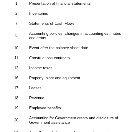
1
Presentation of financial statements
2
Inventories
7
Statements of Cash Flows
Accounting policies, changes in accounting estimates
8
and errors
10
Event after the balance sheet date
11
Constructions contracts
12
Income taxes
16
Property, plant and equipment
17
Leases
18
Revenue
19
Employee benefits
Accounting for Government grants and disclosure of
20
Government assistance