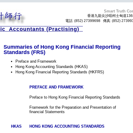
Smart Truth Cor
香港九龍尖沙咀柯士甸道136-
電話: (852) 27399698 傳真: (852) 273
ic Accountants (Practising)
Summaries of Hong Kong Financial Reporting
Standards (FRS)
Preface and Framework
Hong Kong Accounting Standards (HKAS)
Hong Kong Financial Reporting Standards (HKFRS)
PREFACE AND FRAMEWORK
Preface to Hong Kong Financial Reporting Standards
Framework for the Preparation and Presentation of
financial Statements
HKAS
HONG KONG ACCOUNTING STANDARDS