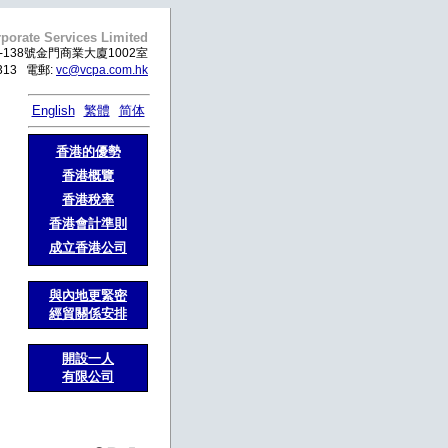
porate Services Limited
138號金門商業大廈1002室
99313 電郵:
vc@vcpa.com.hk
English
繁體
简体
香港的優勢
香港概覽
香港稅率
香港會計準則
成立香港公司
與內地更緊密
經貿關係安排
開設一人
有限公司