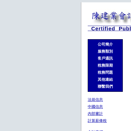
Certified Publ
公司簡介
服務類別
客戶通訊
稅務限期
稅務問題
其他連結
聯繫我們
法規信息
中國信息
內部審計
計算薪俸稅