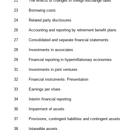
21
The effects of changes in foreign exchange rates
23
Borrowing costs
24
Related party disclosures
26
Accounting and reporting by retirement benefit plans
27
Consolidated and separate financial statements
28
Investments in associates
29
Financial reporting in hyperinflationary economies
31
Investments in joint ventures
32
Financial instruments: Presentation
33
Earnings per share
34
Interim financial reporting
36
Impairment of assets
37
Provisions, contingent liabilities and contingent assets
38
Intangible assets