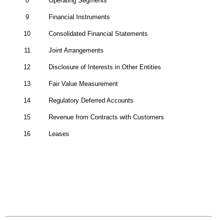
8
Operating Segments
9
Financial Instruments
10
Consolidated Financial Statements
11
Joint Arrangements
12
Disclosure of Interests in Other Entities
13
Fair Value Measurement
14
Regulatory Deferred Accounts
15
Revenue from Contracts with Customers
16
Leases