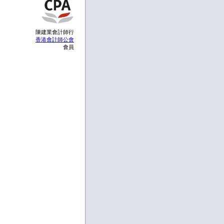
陳建業會計師行
香港會計師公會
會員